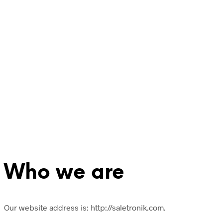
Who we are
Our website address is: http://saletronik.com.