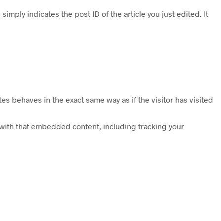
imply indicates the post ID of the article you just edited. It
s behaves in the exact same way as if the visitor has visited
 with that embedded content, including tracking your