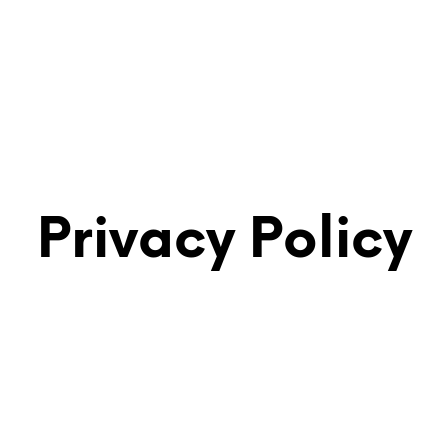
Privacy Policy