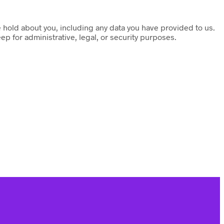
we hold about you, including any data you have provided to us.
p for administrative, legal, or security purposes.