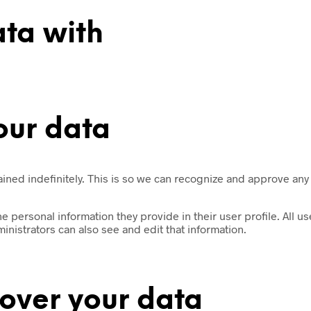
ta with
our data
ained indefinitely. This is so we can recognize and approve any
he personal information they provide in their user profile. All us
nistrators can also see and edit that information.
over your data