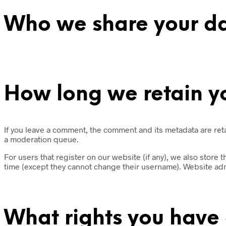
Who we share your da
How long we retain y
If you leave a comment, the comment and its metadata are ret
a moderation queue.
For users that register on our website (if any), we also store t
time (except they cannot change their username). Website admi
What rights you have 