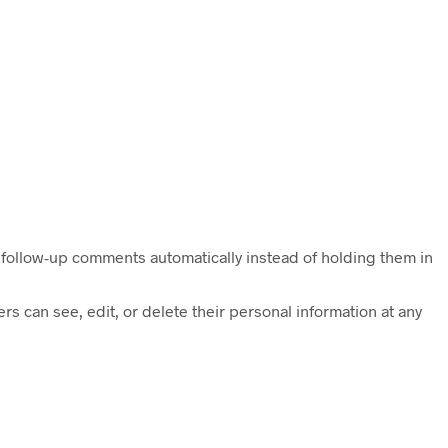
 follow-up comments automatically instead of holding them in
ers can see, edit, or delete their personal information at any