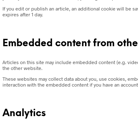
If you edit or publish an article, an additional cookie will be 
expires after 1 day.
Embedded content from othe
Articles on this site may include embedded content (e.g. video
the other website.
These websites may collect data about you, use cookies, embed
interaction with the embedded content if you have an account 
Analytics