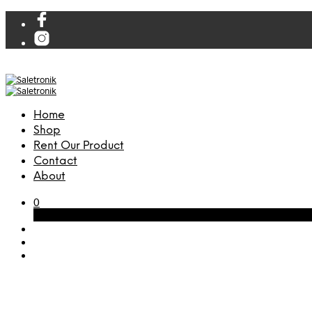
Home
Shop
Rent Our Product
Contact
About
0
Cart