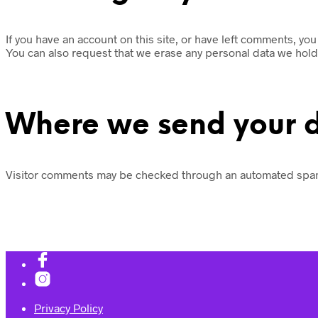
If you have an account on this site, or have left comments, yo
You can also request that we erase any personal data we hold 
Where we send your 
Visitor comments may be checked through an automated spam
Privacy Policy