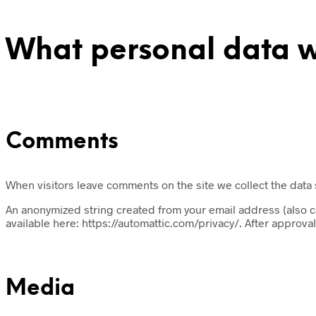
What personal data we
Comments
When visitors leave comments on the site we collect the data
An anonymized string created from your email address (also cal
available here: https://automattic.com/privacy/. After approval
Media