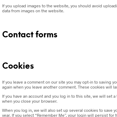
If you upload images to the website, you should avoid upload
data from images on the website.
Contact forms
Cookies
If you leave a comment on our site you may opt-in to saving yo
again when you leave another comment. These cookies will las
If you have an account and you log in to this site, we will se
when you close your browser.
When you log in, we will also set up several cookies to save y
year. If you select “Remember Me”, your login will persist for 