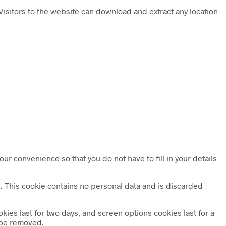
isitors to the website can download and extract any location
ur convenience so that you do not have to fill in your details
es. This cookie contains no personal data and is discarded
kies last for two days, and screen options cookies last for a
l be removed.