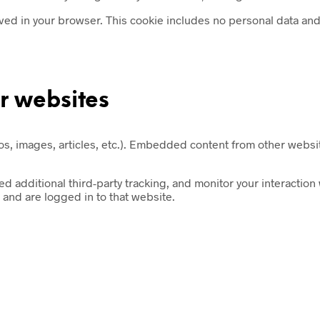
saved in your browser. This cookie includes no personal data and s
r websites
s, images, articles, etc.). Embedded content from other website
 additional third-party tracking, and monitor your interaction
and are logged in to that website.