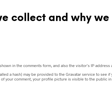
 collect and why we c
 shown in the comments form, and also the visitor’s IP address
led a hash) may be provided to the Gravatar service to see if yo
 of your comment, your profile picture is visible to the public i