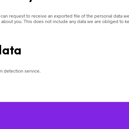
u can request to receive an exported file of the personal data 
about you. This does not include any data we are obliged to kee
data
 detection service.