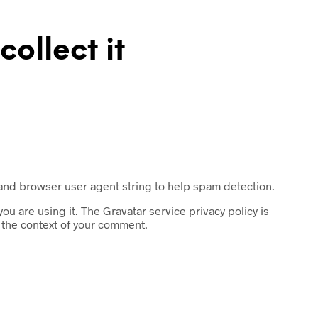
ollect it
 and browser user agent string to help spam detection.
u are using it. The Gravatar service privacy policy is
n the context of your comment.