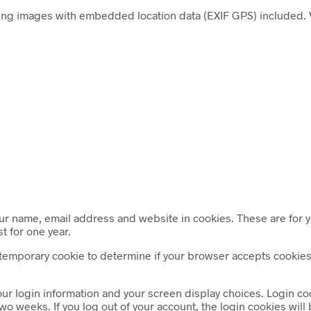
ing images with embedded location data (EXIF GPS) included. V
ur name, email address and website in cookies. These are for yo
t for one year.
t a temporary cookie to determine if your browser accepts cooki
our login information and your screen display choices. Login coo
two weeks. If you log out of your account, the login cookies wil