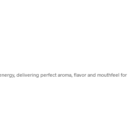
nergy, delivering perfect aroma, flavor and mouthfeel for