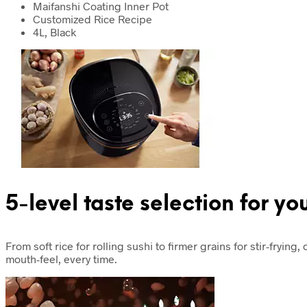
Maifanshi Coating Inner Pot
Customized Rice Recipe
4L, Black
5-level taste selection for yo
From soft rice for rolling sushi to firmer grains for stir-fryin
mouth-feel, every time.