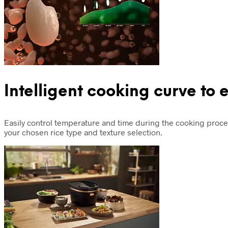
Intelligent cooking curve to 
Easily control temperature and time during the cooking proce
your chosen rice type and texture selection.