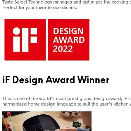
Taste Select Technology manages and optimizes the cooking c
Perfect for your favorite rice dishes.
iF Design Award Winner
This is one of the world’s most prestigious design award, iF
harmonized home design language to suit the user’s kitchen w