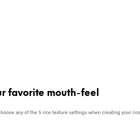
ur favorite mouth-feel
g, choose any of the 5 rice texture settings when creating your r