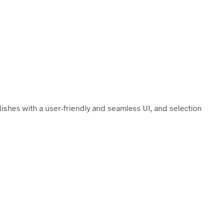
dishes with a user-friendly and seamless UI, and selection