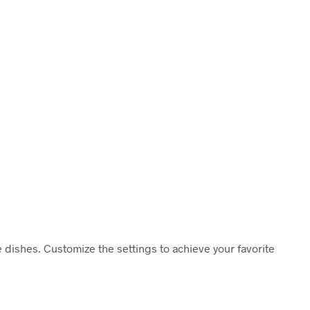
ice dishes. Customize the settings to achieve your favorite