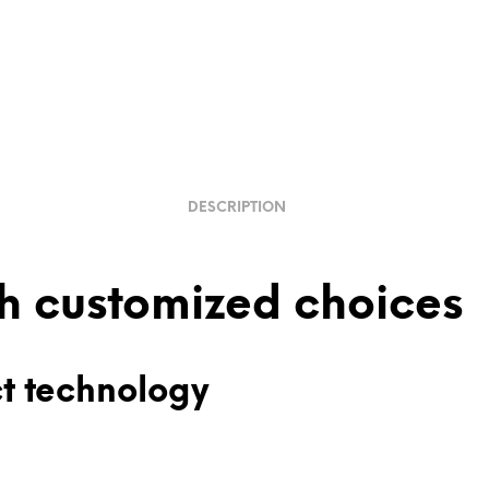
DESCRIPTION
th customized choices
ct technology