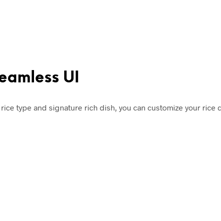
seamless UI
rice type and signature rich dish, you can customize your rice 