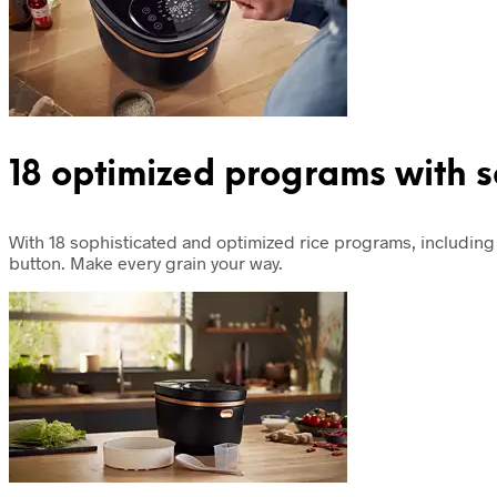
18 optimized programs with 
With 18 sophisticated and optimized rice programs, including 
button. Make every grain your way.