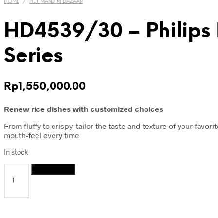
HOME
/
HUT MANDIRI BAZAAR
HD4539/30 – Philips 
Series
Rp
1,550,000.00
Renew rice dishes with customized choices
From fluffy to crispy, tailor the taste and texture of your favo
mouth-feel every time
In stock
HD4539/30
Add to cart
-
Philips
IH
Rice
Cooker