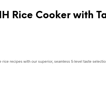
IH Rice Cooker with Ta
rite rice recipes with our superior, seamless 5-level taste select