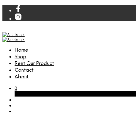
Home
Shop
Rent Our Product
Contact
About
0
Cart