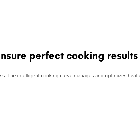
ensure perfect cooking results
ss. The intelligent cooking curve manages and optimizes heat e