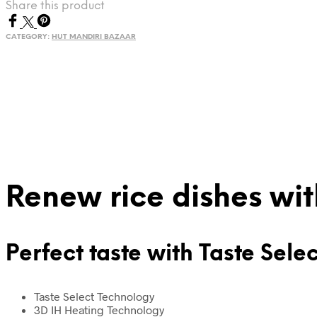
Share this product
with
Taste
CATEGORY:
HUT MANDIRI BAZAAR
Selection
5000
Series
quantity
Renew rice dishes wi
Perfect taste with Taste Sele
Taste Select Technology
3D IH Heating Technology