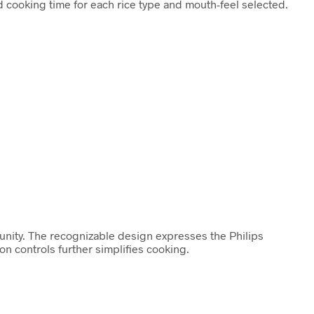
 cooking time for each rice type and mouth-feel selected.
unity. The recognizable design expresses the Philips
 controls further simplifies cooking.