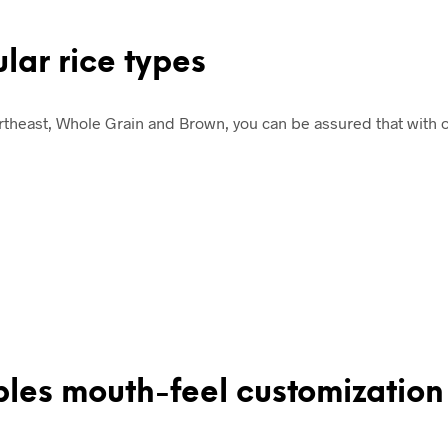
ular rice types
ortheast, Whole Grain and Brown, you can be assured that with o
bles mouth-feel customization