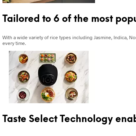
Tailored to 6 of the most pop
With a wide variety of rice types including Jasmine, Indica, N
every time.
Taste Select Technology ena