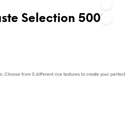
ste Selection 5000
ion. Choose from 5 different rice textures to create your perfect