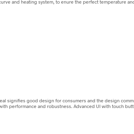
urve and heating system, to enure the perfect temperature and
 seal signifies good design for consumers and the design comm
ith performance and robustness. Advanced UI with touch button