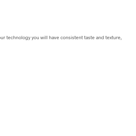
ur technology you will have consistent taste and texture,