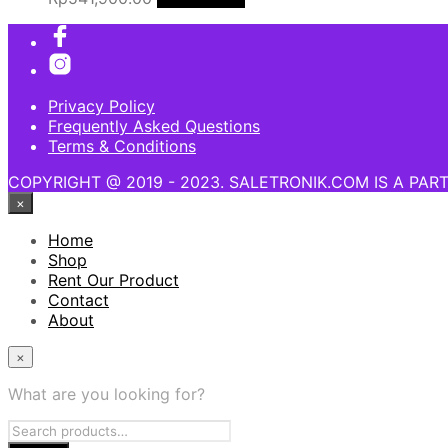
Privacy Policy
Frequently Asked Questions
Terms & Conditions
COPYRIGHT @ 2019 - 2023. SALETRONIK.COM IS A PAR
×
Home
Shop
Rent Our Product
Contact
About
×
What are you looking for?