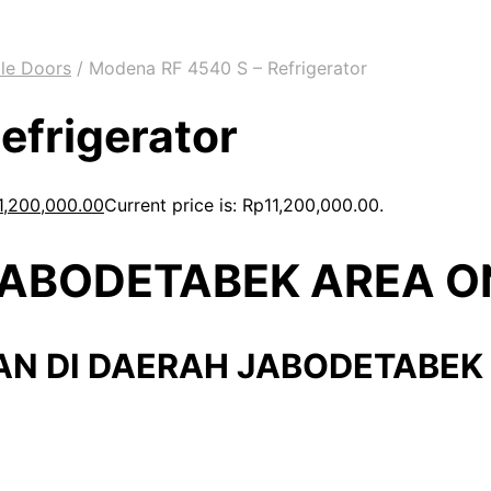
le Doors
/
Modena RF 4540 S – Refrigerator
efrigerator
1,200,000.00
Current price is: Rp11,200,000.00.
 JABODETABEK AREA O
AN DI DAERAH JABODETABEK