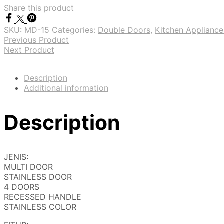
Share this product
SKU:
MD-15
Categories:
Double Doors
,
Kitchen Appliance
Previous Product
Next Product
Description
Additional information
Description
JENIS:
MULTI DOOR
STAINLESS DOOR
4 DOORS
RECESSED HANDLE
STAINLESS COLOR