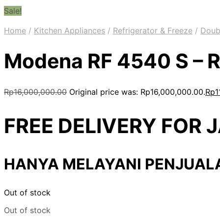
Sale!
Home
/
Kitchen Appliances
/
Refrigerator & Freeze
/
Doub
Modena RF 4540 S – R
Rp
16,000,000.00
Original price was: Rp16,000,000.00.
Rp
1
FREE DELIVERY FOR
HANYA MELAYANI PENJUAL
Out of stock
Out of stock