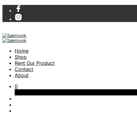
Home
Shop
Rent Our Product
Contact
About
0
Cart