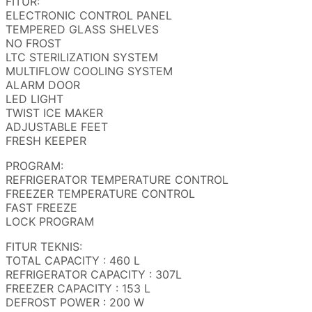
FITUR:
ELECTRONIC CONTROL PANEL
TEMPERED GLASS SHELVES
NO FROST
LTC STERILIZATION SYSTEM
MULTIFLOW COOLING SYSTEM
ALARM DOOR
LED LIGHT
TWIST ICE MAKER
ADJUSTABLE FEET
FRESH KEEPER
PROGRAM:
REFRIGERATOR TEMPERATURE CONTROL
FREEZER TEMPERATURE CONTROL
FAST FREEZE
LOCK PROGRAM
FITUR TEKNIS:
TOTAL CAPACITY : 460 L
REFRIGERATOR CAPACITY : 307L
FREEZER CAPACITY : 153 L
DEFROST POWER : 200 W