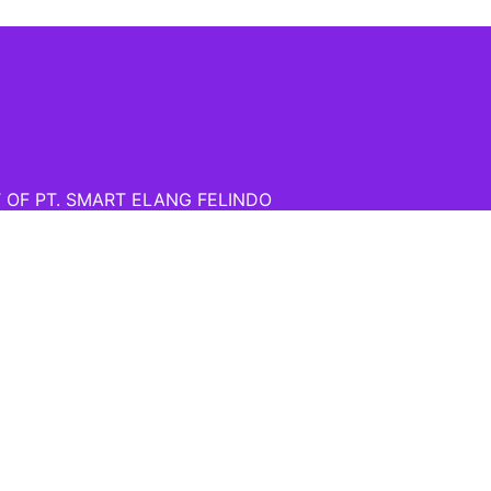
T OF PT. SMART ELANG FELINDO