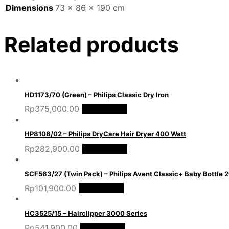
Dimensions
73 × 86 × 190 cm
Related products
HD1173/70 (Green) – Philips Classic Dry Iron
Rp
375,000.00
Add to cart
HP8108/02 – Philips DryCare Hair Dryer 400 Watt
Rp
282,900.00
Add to cart
SCF563/27 (Twin Pack) – Philips Avent Classic+ Baby Bottle
Rp
101,900.00
Add to cart
HC3525/15 – Hairclipper 3000 Series
Rp
541,900.00
Add to cart