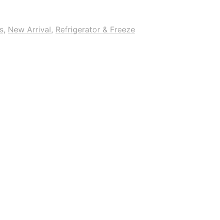
s
,
New Arrival
,
Refrigerator & Freeze