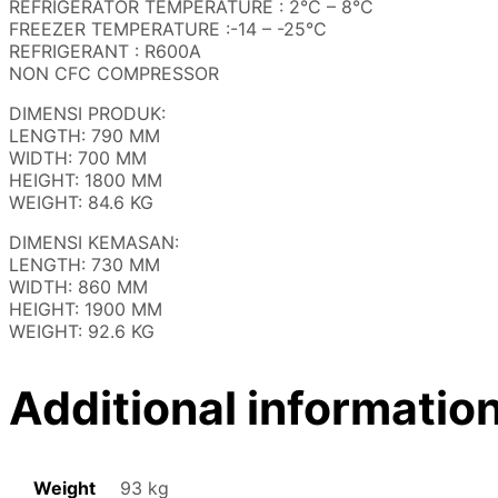
REFRIGERATOR TEMPERATURE : 2°C – 8°C
FREEZER TEMPERATURE :-14 – -25°C
REFRIGERANT : R600A
NON CFC COMPRESSOR
DIMENSI PRODUK:
LENGTH: 790 MM
WIDTH: 700 MM
HEIGHT: 1800 MM
WEIGHT: 84.6 KG
DIMENSI KEMASAN:
LENGTH: 730 MM
WIDTH: 860 MM
HEIGHT: 1900 MM
WEIGHT: 92.6 KG
Additional informatio
Weight
93 kg