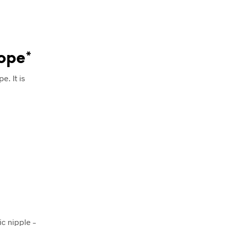
rope*
e. It is
ic nipple –