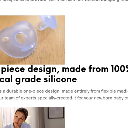
piece design, made from 10
cal grade silicone
s a durable one-piece design, made entirely from flexible medi
Our team of experts specially-created it for your newborn baby o