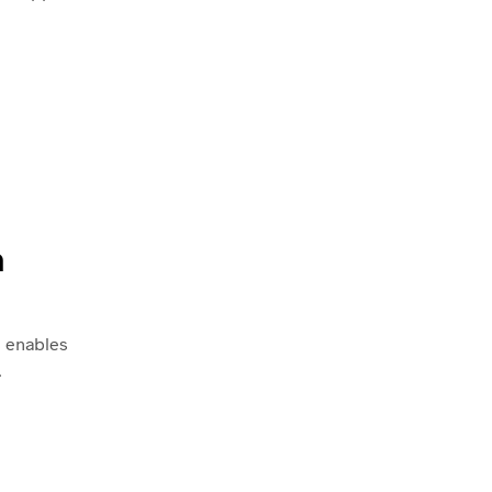
h
s enables
.