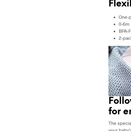
Flexi
One-p
0-6m
BPA-F
2-pac
Follo
for 
The specia
your baby’