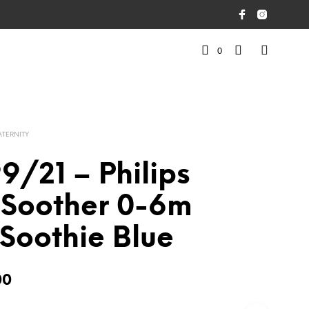
0
ATERNITY
/21 – Philips
 Soother 0-6m
Soothie Blue
00