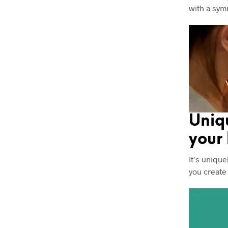
with a sym
Uniq
your
It’s unique
you create