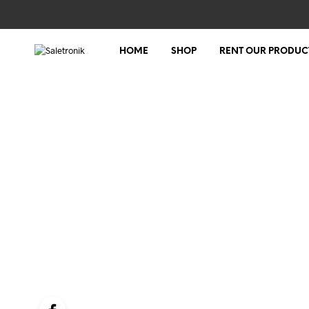
HOME
SHOP
RENT OUR PRODUC