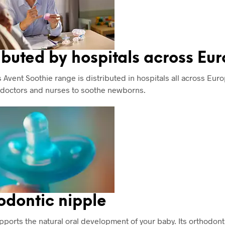
ibuted by hospitals across Eu
 Avent Soothie range is distributed in hospitals all across Europ
 doctors and nurses to soothe newborns.
odontic nipple
pports the natural oral development of your baby. Its orthodont