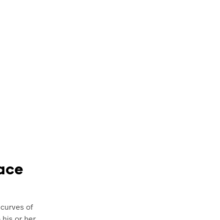
face
 curves of
 his or her