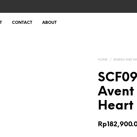
T
CONTACT
ABOUT
HOME
/
BABIES AND M
SCF099
Avent
Heart 
Rp
182,900.