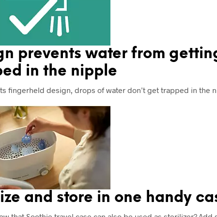
gn prevents water from gettin
ed in the nipple
its fingerheld design, drops of water don’t get trapped in the n
lize and store in one handy ca
ow that Soothie travel case can also be used as sterilizer? Add