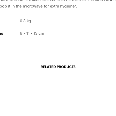
pop it in the microwave for extra hygiene*.
0.3 kg
ns
6 × 11 × 13 cm
RELATED PRODUCTS
Rp
118,900.00
Rp
90,900.00
ADD TO CART
ADD TO CART