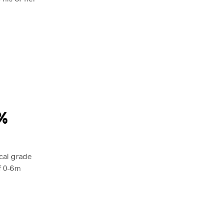
0%
cal grade
f 0-6m