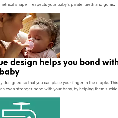
metrical shape – respects your baby’s palate, teeth and gums.
ue design helps you bond wit
 baby
ly designed so that you can place your finger in the nipple. Thi
 an even stronger bond with your baby, by helping them suckle