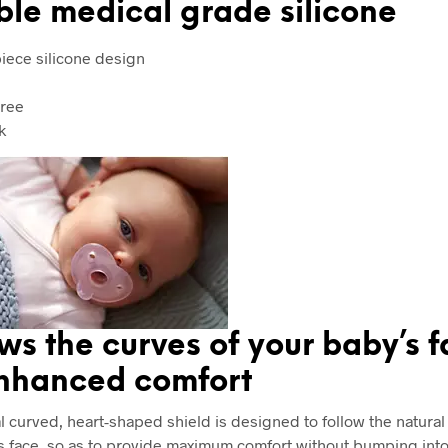
ble medical grade silicone
iece silicone design
ree
k
ws the curves of your baby’s 
enhanced comfort
l curved, heart-shaped shield is designed to follow the natural
s face, so as to provide maximum comfort without bumping into