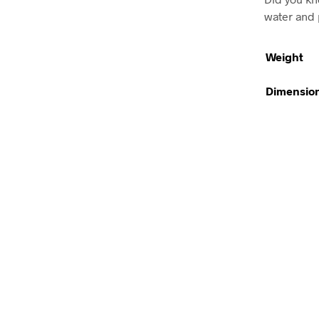
water and 
Weight
Dimensio
Rp
101,900.00
ADD TO CART