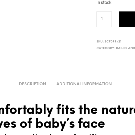
In stock
SKU:
SCF099/21
CATEGORY:
BABIES AN
DESCRIPTION
ADDITIONAL INFORMATION
fortably fits the natur
ves of baby’s face