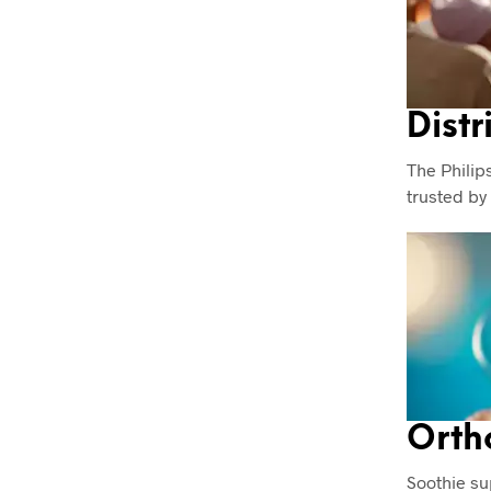
Distr
The Philips
trusted by
Orth
Soothie su