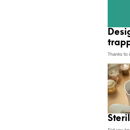
Desi
trapp
Thanks to 
Steri
Did you kn