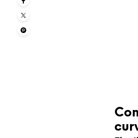
Com
cur