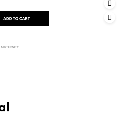
ADD TO CART
D MATERNITY
al