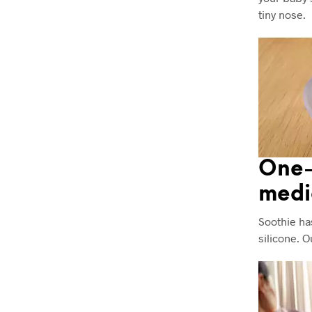
tiny nose.
One-
medi
Soothie ha
silicone. 