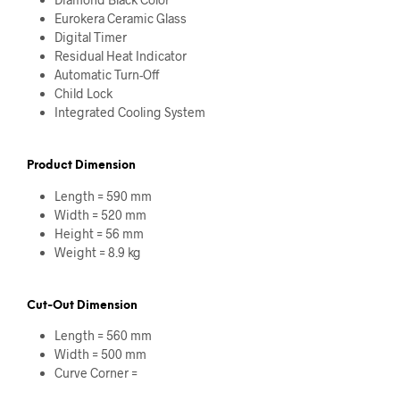
Eurokera Ceramic Glass
Digital Timer
Residual Heat Indicator
Automatic Turn-Off
Child Lock
Integrated Cooling System
Product Dimension
Length = 590 mm
Width = 520 mm
Height = 56 mm
Weight = 8.9 kg
Cut-Out Dimension
Length = 560 mm
Width = 500 mm
Curve Corner =