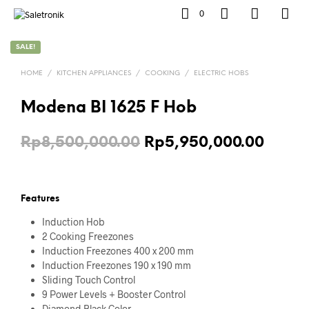
0
SALE!
HOME
/
KITCHEN APPLIANCES
/
COOKING
/
ELECTRIC HOBS
Modena BI 1625 F Hob
Original
Curre
Rp
8,500,000.00
Rp
5,950,000.00
price
price
was:
is:
Features
Rp8,500,000.00.
Rp5,9
Induction Hob
2 Cooking Freezones
Induction Freezones 400 x 200 mm
Induction Freezones 190 x 190 mm
Sliding Touch Control
9 Power Levels + Booster Control
Diamond Black Color