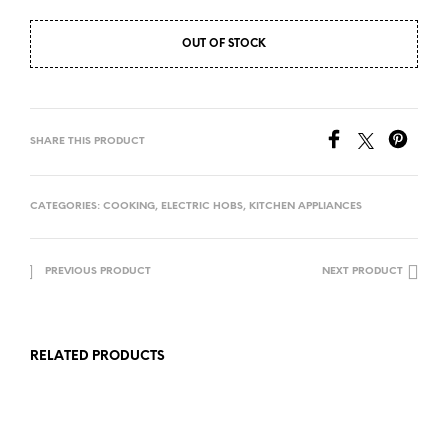
OUT OF STOCK
SHARE THIS PRODUCT
CATEGORIES:
COOKING
,
ELECTRIC HOBS
,
KITCHEN APPLIANCES
PREVIOUS PRODUCT
NEXT PRODUCT
RELATED PRODUCTS