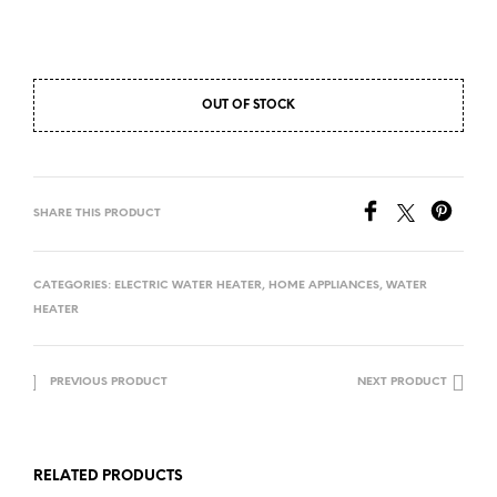
OUT OF STOCK
SHARE THIS PRODUCT
CATEGORIES:
ELECTRIC WATER HEATER
,
HOME APPLIANCES
,
WATER
HEATER
PREVIOUS PRODUCT
NEXT PRODUCT
RELATED PRODUCTS