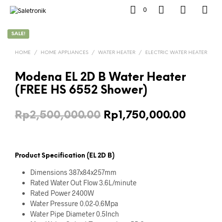
0
SALE!
HOME
/
HOME APPLIANCES
/
WATER HEATER
/
ELECTRIC WATER HEATER
Modena EL 2D B Water Heater
(FREE HS 6552 Shower)
Original
Curren
Rp
2,500,000.00
Rp
1,750,000.00
price
price
was:
is:
Product Specification (EL 2D B)
Rp2,500,000.00.
Rp1,75
Dimensions 387x84x257mm
Rated Water Out Flow 3.6L/minute
Rated Power 2400W
Water Pressure 0.02-0.6Mpa
Water Pipe Diameter 0.5Inch