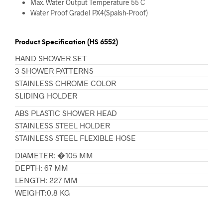
Max. Water Output Temperature 55 C
Water Proof GradeI PX4(Spalsh-Proof)
Product Specification (HS 6552)
HAND SHOWER SET
3 SHOWER PATTERNS
STAINLESS CHROME COLOR
SLIDING HOLDER
ABS PLASTIC SHOWER HEAD
STAINLESS STEEL HOLDER
STAINLESS STEEL FLEXIBLE HOSE
DIAMETER: �105 MM
DEPTH: 67 MM
LENGTH: 227 MM
WEIGHT:0.8 KG