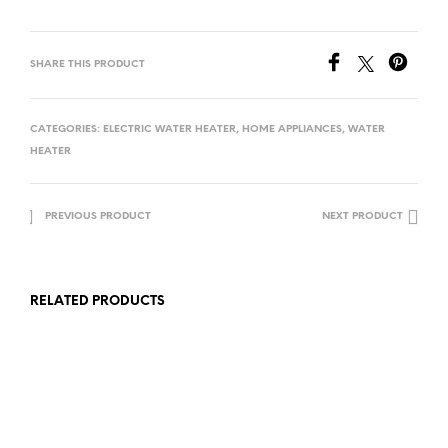
SHARE THIS PRODUCT
CATEGORIES:
ELECTRIC WATER HEATER
,
HOME APPLIANCES
,
WATER
HEATER
PREVIOUS PRODUCT
NEXT PRODUCT
RELATED PRODUCTS
Rp
1,700,000.00
Rp
2,473,000.00
ADD TO CART
ADD TO CART