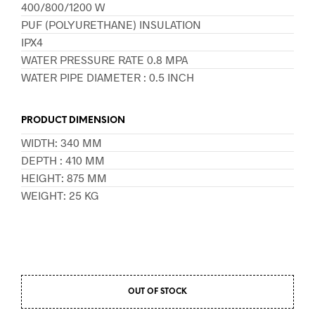
400/800/1200 W
PUF (POLYURETHANE) INSULATION
IPX4
WATER PRESSURE RATE 0.8 MPA
WATER PIPE DIAMETER : 0.5 INCH
PRODUCT DIMENSION
WIDTH: 340 MM
DEPTH : 410 MM
HEIGHT: 875 MM
WEIGHT: 25 KG
OUT OF STOCK