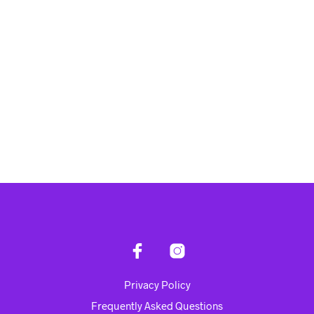
Rp
4,750,000.00
Rp
4,945,000.00
ADD TO CART
ADD TO CART
Privacy Policy
Frequently Asked Questions