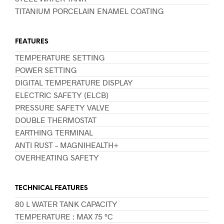
TITANIUM PORCELAIN ENAMEL COATING
FEATURES
TEMPERATURE SETTING
POWER SETTING
DIGITAL TEMPERATURE DISPLAY
ELECTRIC SAFETY (ELCB)
PRESSURE SAFETY VALVE
DOUBLE THERMOSTAT
EARTHING TERMINAL
ANTI RUST – MAGNIHEALTH+
OVERHEATING SAFETY
TECHNICAL FEATURES
80 L WATER TANK CAPACITY
TEMPERATURE : MAX 75 °C