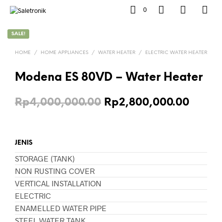
0
SALE!
HOME
/
HOME APPLIANCES
/
WATER HEATER
/
ELECTRIC WATER HEATER
Modena ES 80VD – Water Heater
Original
Curre
Rp
4,000,000.00
Rp
2,800,000.00
price
price
was:
is:
JENIS
Rp4,000,000.00.
Rp2,8
STORAGE (TANK)
NON RUSTING COVER
VERTICAL INSTALLATION
ELECTRIC
ENAMELLED WATER PIPE
STEEL WATER TANK