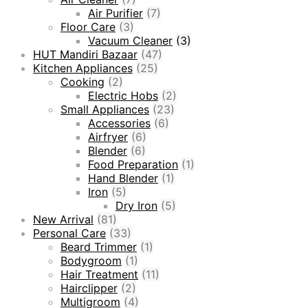
Air Purifier
(7)
Floor Care
(3)
Vacuum Cleaner
(3)
HUT Mandiri Bazaar
(47)
Kitchen Appliances
(25)
Cooking
(2)
Electric Hobs
(2)
Small Appliances
(23)
Accessories
(6)
Airfryer
(6)
Blender
(6)
Food Preparation
(1)
Hand Blender
(1)
Iron
(5)
Dry Iron
(5)
New Arrival
(81)
Personal Care
(33)
Beard Trimmer
(1)
Bodygroom
(1)
Hair Treatment
(11)
Hairclipper
(2)
Multigroom
(4)