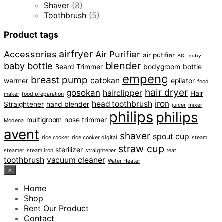
Shaver
(8)
Toothbrush
(5)
Product tags
airfryer
Accessories
Air Purifier
air putifier
ASI
baby
blender
baby bottle
Beard Trimmer
bodygroom
bottle
empeng
breast pump
catokan
warmer
epilator
food
hair dryer
gosokan
hairclipper
Hair
maker
food preparation
iron
head toothbrush
Straightener
hand blender
juicer
mixer
philips
philips
multigroom
nose trimmer
Modena
avent
shaver
spout cup
rice cooker
rice cooker digital
steam
straw cup
sterilizer
steamer
steam iron
straightener
teat
toothbrush
vacuum cleaner
Water Heater
×
Home
Shop
Rent Our Product
Contact