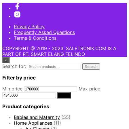
Privacy Policy
Frequently Asked Questions
Terms & Conditions
COPYRIGHT @ 2019 - 2023. SALETRONIK.COM IS A
PART OF PT. SMART ELANG FELINDO
×
Search for:
Search
Filter by price
Min price
Max price
Filter
Product categories
Babies and Maternity
(55)
Home Appliances
(11)
Air Cleaner
(7)