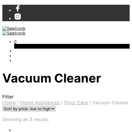
0
Cart
Vacuum Cleaner
Filter
Home
/
Home Appliances
/
Floor Care
/
Vacuum Cleaner
Showing all 3 results