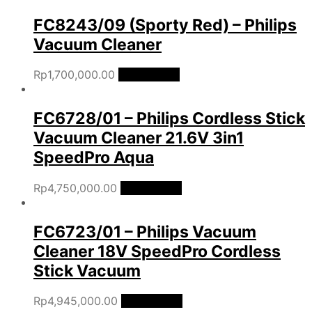
FC8243/09 (Sporty Red) – Philips
Vacuum Cleaner
Rp
1,700,000.00
Add to cart
FC6728/01 – Philips Cordless Stick
Vacuum Cleaner 21.6V 3in1
SpeedPro Aqua
Rp
4,750,000.00
Add to cart
FC6723/01 – Philips Vacuum
Cleaner 18V SpeedPro Cordless
Stick Vacuum
Rp
4,945,000.00
Add to cart