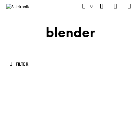
0
blender
FILTER
Rp
658,000.00
Rp
658,000.00
ADD TO CART
ADD TO CART