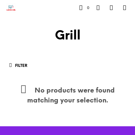
0
Grill
FILTER
No products were found
matching your selection.