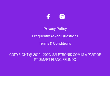
Privacy Policy
Frequently Asked Questions
Terms & Conditions
COPYRIGHT @ 2019 - 2023. SALETRONIK.COM IS A PART OF
PT. SMART ELANG FELINDO