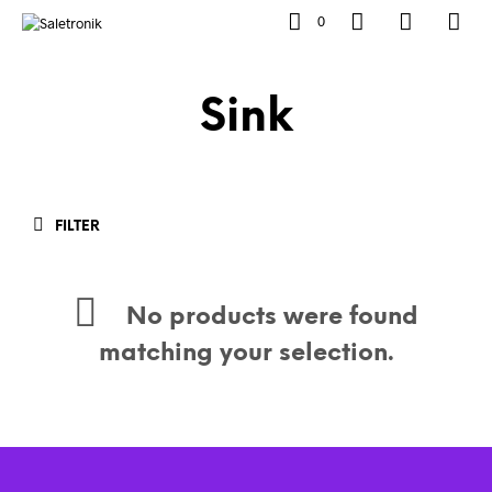
0
Sink
FILTER
No products were found
matching your selection.