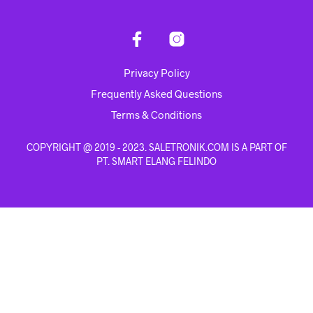
Privacy Policy
Frequently Asked Questions
Terms & Conditions
COPYRIGHT @ 2019 - 2023. SALETRONIK.COM IS A PART OF
PT. SMART ELANG FELINDO