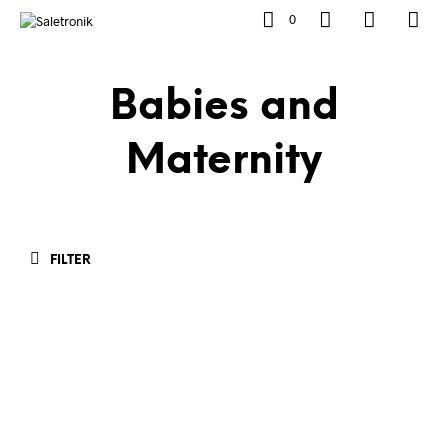
0
Babies and
Maternity
FILTER
Rp
599,900.00
Rp
899,900.00
ADD TO CART
ADD TO CART