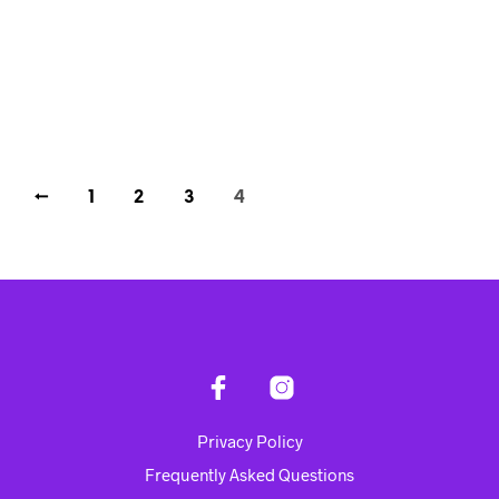
Rp
4,288,900.00
ADD TO CART
←
1
2
3
4
Privacy Policy
Frequently Asked Questions